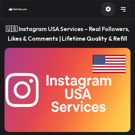
Services
🇺🇸 Instagram USA Services – Real Followers,
API
Likes & Comments | Lifetime Quality & Refill
Blog
Contact
Sign in
Sign up