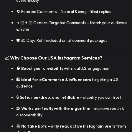
authentically
🔄 Random Comments – Natural & emoji-filled replies
👨🏻👩🏻 Gender-Targeted Comments – Match your audience
& niche
🛡️ 30 Days Refill included on all comment packages
📈 Why Choose Our USA Instagram Services?
🧠
Boost your credibility
with real U.S. engagement
🛍️
Ideal for eCommerce & influencers
targeting a U.S.
audience
🔒
Safe, non-drop, and refillable
– stability you can trust
🧩
Works perfectly with the algorithm
– improve reach &
discoverability
🤖
No fake bots – only real, active Instagram users from