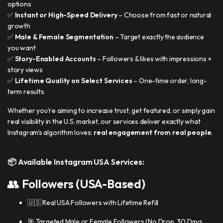
options
✅
Instant or High-Speed Delivery
– Choose from fast or natural
growth
✅
Male & Female Segmentation
– Target exactly the audience
you want
✅
Story-Enabled Accounts
– Followers & likes with impressions +
story views
✅
Lifetime Quality on Select Services
– One-time order, long-
term results
Whether you're aiming to increase trust, get featured, or simply gain
real visibility in the U.S. market, our services deliver exactly what
Instagram's algorithm loves:
real engagement from real people
.
📦 Available Instagram USA Services:
👥
Followers (USA-Based)
🇺🇸 Real USA Followers with Lifetime Refill
🎯 Targeted Male or Female Followers (No Drop, 30 Days