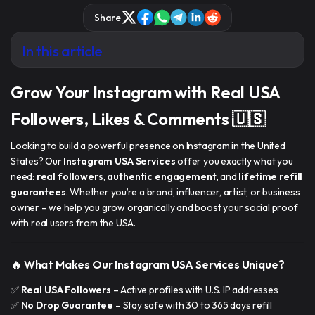
Share
In this article
Grow Your Instagram with Real USA
Followers, Likes & Comments 🇺🇸
Looking to build a powerful presence on Instagram in the United
States? Our
Instagram USA Services
offer you exactly what you
need:
real followers
,
authentic engagement
, and
lifetime refill
guarantees
. Whether you’re a brand, influencer, artist, or business
owner – we help you grow organically and
boost your social proof
with real users from the USA.
🔥 What Makes Our Instagram USA Services Unique?
✅
Real USA Followers
– Active profiles with U.S. IP addresses
✅
No Drop Guarantee
– Stay safe with 30 to 365 days refill