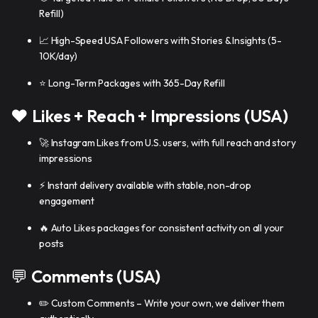
Refill)
📈 High-Speed USA Followers with Stories & Insights (5-
10K/day)
⭐ Long-Term Packages with 365-Day Refill
❤️
Likes + Reach + Impressions (USA)
🚀 Instagram Likes from U.S. users, with full reach and story
impressions
⚡ Instant delivery available with stable, non-drop
engagement
🔥 Auto Likes packages for consistent activity on all your
posts
💬
Comments (USA)
✏️ Custom Comments – Write your own, we deliver them