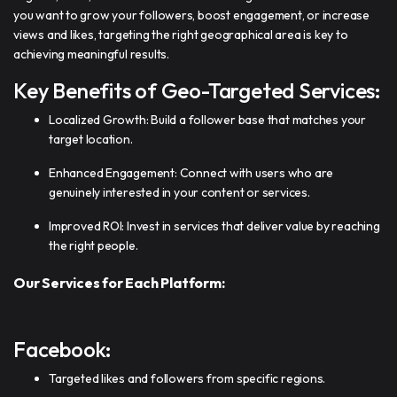
you want to grow your followers, boost engagement, or increase
views and likes, targeting the right geographical area is key to
achieving meaningful results.
Key Benefits of Geo-Targeted Services:
Localized Growth: Build a follower base that matches your
target location.
Enhanced Engagement: Connect with users who are
genuinely interested in your content or services.
Improved ROI: Invest in services that deliver value by reaching
the right people.
Our Services for Each Platform:
Facebook:
Targeted likes and followers from specific regions.