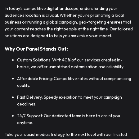
In today’s competitive digital landscape, understanding your
audience’s location is crucial. Whether you’re promoting a local
business or running a global campaign, geo-targeting ensures that
your content reaches the right people at the right time. Our tailored
solutions are designed to help you maximize your impact.
Why Our Panel Stands Out:
Custom Solutions: With 40% of our services created in-
house, we offer unmatched customization and reliability.
Affordable Pricing: Competitive rates without compromising
quality.
Fast Delivery: Speedy execution to meet your campaign
deadlines.
24/7 Support: Our dedicated team is here to assist you
anytime.
Take your social media strategy to the next level with our trusted