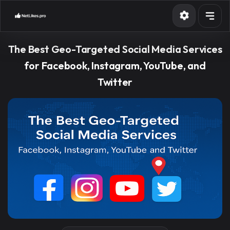
Services
The Best Geo-Targeted Social Media Services
API
for Facebook, Instagram, YouTube, and
Twitter
Blog
Contact
Sign in
Sign up