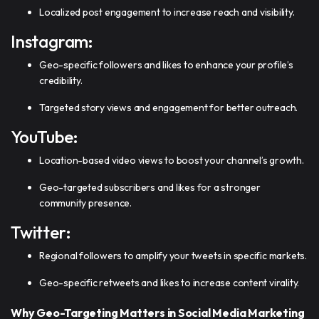
Localized post engagement to increase reach and visibility.
Instagram:
Geo-specific followers and likes to enhance your profile’s
credibility.
Targeted story views and engagement for better outreach.
YouTube:
Location-based video views to boost your channel’s growth.
Geo-targeted subscribers and likes for a stronger
community presence.
Twitter:
Regional followers to amplify your tweets in specific markets.
Geo-specific retweets and likes to increase content virality.
Why Geo-Targeting Matters in Social Media Marketing