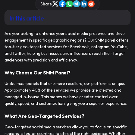
Share
In this article
Are you looking to enhance your social media presence and drive
engagement in specific geographic regions? Our
SMM panel offers
top-tier geo-targeted services
for Facebook, Instagram, YouTube,
and Twitter, helping businesses and influencers reach their target
audiences with precision and efficiency.
Why Choose Our SMM Panel?
Unlike most panels that are mere resellers, our platform is unique.
Approximately 40% of the services we provide are created and
managed in-house. This means we have greater control over
quality, speed, and customization, giving you a superior experience.
What Are Geo-Targeted Services?
Geo-targeted social media services allow you to focus on specific
regions, cities, or countries to attract the right audience. Whether