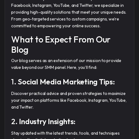
Facebook, Instagram, YouTube, and Twitter, we specialize in
providing high-quality solutions that meet your unique needs.
From geo-targeted services to custom campaigns, we’re
committed to empowering your online success.
What to Expect From Our
Blog
Our blog serves as an extension of our mission to provide
value beyond our SMM panel. Here, you’ll find:
1.
Social Media Marketing Tips:
Discover practical advice and proven strategies to maximize
your impact on platforms like Facebook, Instagram, YouTube,
and Twitter.
2.
Industry Insights:
Stay updated with the latest trends, tools, and techniques