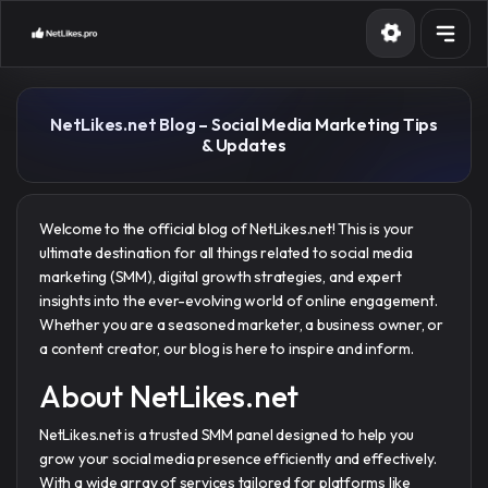
Services
NetLikes.net Blog – Social Media Marketing Tips
API
& Updates
Blog
Contact
Welcome to the official blog of NetLikes.net! This is your
ultimate destination for all things related to social media
marketing (SMM), digital growth strategies, and expert
Sign in
Sign up
insights into the ever-evolving world of online engagement.
Whether you are a seasoned marketer, a business owner, or
a content creator, our blog is here to inspire and inform.
About NetLikes.net
NetLikes.net is a trusted SMM panel designed to help you
grow your social media presence efficiently and effectively.
With a wide array of services tailored for platforms like