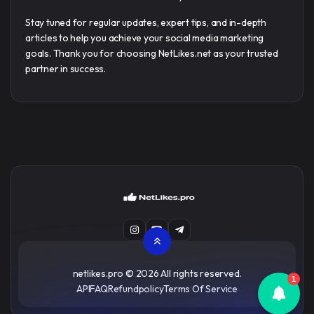
Stay tuned for regular updates, expert tips, and in-depth
articles to help you achieve your social media marketing
goals. Thank you for choosing NetLikes.net as your trusted
partner in success.
netlikes.pro
© 2026 All rights reserved.
1
API
FAQ
Refundpolicy
Terms Of Service