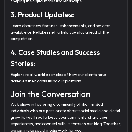
shaping the digital marketing landscape.
3.
Product Updates:
Learn about new features, enhancements, and services
available on NetLikes.net to help you stay ahead of the
competition.
4.
Case Studies and Success
Stories:
Explore real-world examples of how our clients have
achieved their goals using our platform.
Join the Conversation
We believe in fostering a community of like-minded
individuals who are passionate about social media and digital
growth. Feel free to leave your comments, share your
experiences, and connect with us through our blog. Together,
we can make social media work for you.